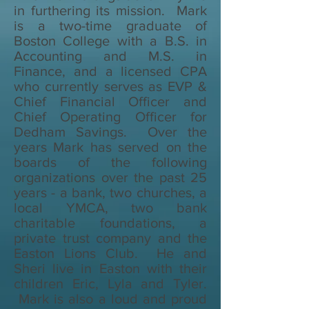
in furthering its mission. Mark
is a two-time graduate of
Boston College with a B.S. in
Accounting and M.S. in
Finance, and a licensed CPA
who currently serves as EVP &
Chief Financial Officer and
Chief Operating Officer for
Dedham Savings. Over the
years Mark has served on the
boards of the following
organizations over the past 25
years - a bank, two churches, a
local YMCA, two bank
charitable foundations, a
private trust company and the
Easton Lions Club. He and
Sheri live in Easton with their
children Eric, Lyla and Tyler.
Mark is also a loud and proud