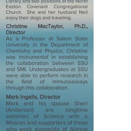
Library and two positions at the North
Easton Covenant Congregational
Church. She and her husband Neil
enjoy their dogs and traveling.
Christine MacTaylor, Ph.D.,
Director
As a Professor at Salem State
University in the Department of
Chemistry and Physics, Christine
was instrumental in establishing
the collaboration between SSU
and SMI. Undergraduates at SSU
were able to perform research in
the field of immunoassays
through this collaboration.
Mark Ingalls, Director
Mark and his spouse Sheri
(Anderson) are longtime
admirers of Science with a
Mission and supporters of those
who work alongside of Alynne