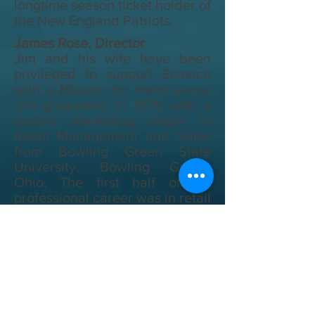
longtime season ticket holder of
the New England Patriots.
James Rose, Director
Jim and his wife have been
privileged to support Science
with a Mission for many years.
Jim graduated in 1979 with a
double marketing major in
Retail Management and Sales
from Bowling Green State
University, Bowling Green,
Ohio. The first half of his
professional career was in retail
management; the second half
of his career has been in
software sales/account
management. Jim is honored to
serve on the SMI Board. He is
confident God will use him to
help the organization continue