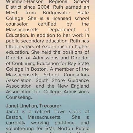
Whitman-Hanson Regional School
District since 2004, Ruth earned an
M.Ed. from Bridgewater State
College. She is a licensed school
counselor certified by the
Massachusetts Department of
Education. In addition to her work in
public secondary education, Ruth has
fifteen years of experience in higher
education. She held the positions of
Director of Admissions and Director
of Continuing Education for Bay State
College in Boston. A member of the
Massachusetts School Counselors
Association, South Shore Guidance
Association, and the New England
Association for College Admissions
Counseling.
Janet Linehan, Treasurer
Janet is a retired Town Clerk of
Easton, Massachusetts. She is
currently working part-time and
volunteering for SMI, Norton Public