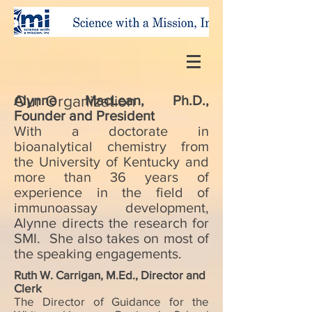
Our Organization
Alynne MacLean, Ph.D.,
Founder and President
With a doctorate in
bioanalytical chemistry from
the University of Kentucky and
more than 36 years of
experience in the field of
immunoassay development,
Alynne directs the research for
SMI. She also takes on most of
the speaking engagements.
Ruth W. Carrigan, M.Ed., Director and
Clerk
The Director of Guidance for the