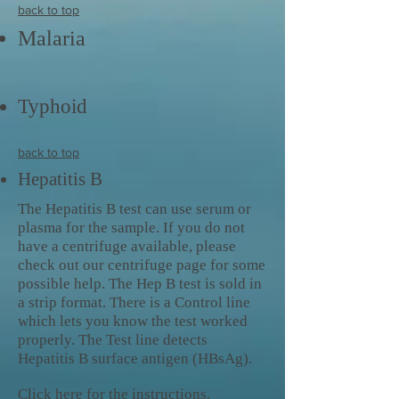
back to top
Malaria
Typhoid
back to top
Hepatitis B
The Hepatitis B test can use serum or
plasma for the sample. If you do not
have a centrifuge available, please
check out our centrifuge page for some
possible help. The Hep B test is sold in
a strip format. There is a Control line
which lets you know the test worked
properly. The Test line detects
Hepatitis B surface antigen (HBsAg).
Click here
for the instructions.