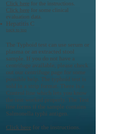
Click here
for the instructions.
Click here
for some clinical
evaluation data.
Hepatitis C
back to top
The Typhoid test can use serum or
plasma or an extracted stool
sample. If you do not have a
centrifuge available, please check
out our centrifuge page for some
possible help. The typhoid test is
sold in a strip format. There is a
Control line which lets you know
the test worked properly. The Test
line forms if the sample contains
Salmonella typhi antigen.
Click here
for the instructions.