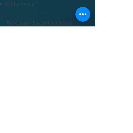
Chlamydia
The Chlamydia test requires an
endocervical or endourethral swab
extraction. The Chlamydia test is sold
in a cassette format. There is a Control
line which lets you know the test
worked properly. The Test line detects
Chlamydia trachomatis antigen.
Click here
for the instructions.
back to top
back to top
Gonorrhea
The Hepatitis C test uses whole
blood. The Hep C test is sold in a
cassette format. There is a
Control line which lets you know