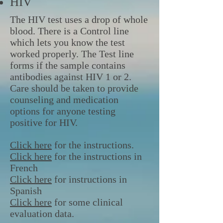
HIV
The HIV test uses a drop of whole
blood. There is a Control line
which lets you know the test
worked properly. The Test line
forms if the sample contains
antibodies against HIV 1 or 2.
Care should be taken to provide
counseling and medication
options for anyone testing
positive for HIV.
Click here
for the instructions.
Click here
for the instructions in
French
Click here
for instructions in
Spanish
Click here
for some clinical
evaluation data.