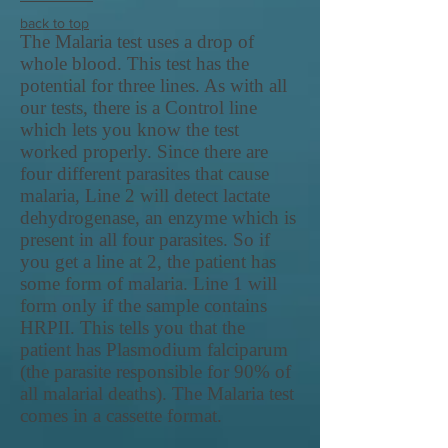
back to top
The Malaria test uses a drop of
whole blood. This test has the
potential for three lines. As with all
our tests, there is a Control line
which lets you know the test
worked properly. Since there are
four different parasites that cause
malaria, Line 2 will detect lactate
dehydrogenase, an enzyme which is
present in all four parasites. So if
you get a line at 2, the patient has
some form of malaria. Line 1 will
form only if the sample contains
HRPII. This tells you that the
patient has Plasmodium falciparum
(the parasite responsible for 90% of
all malarial deaths). The Malaria test
comes in a cassette format.