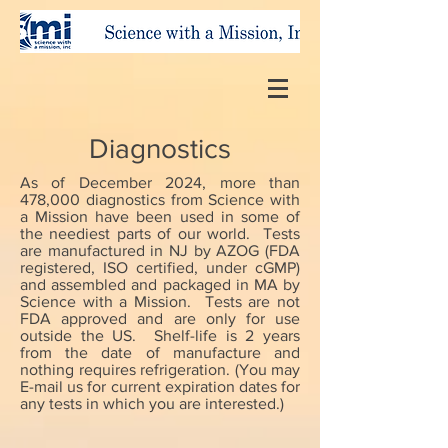
Diagnostics
As of December 2024, more than
478,000 diagnostics from Science with
a Mission have been used in some of
the neediest parts of our world. Tests
are manufactured in NJ by AZOG (FDA
registered, ISO certified, under cGMP)
and assembled and packaged in MA by
Science with a Mission. Tests are not
FDA approved and are only for use
outside the US. Shelf-life is 2 years
from the date of manufacture and
nothing requires refrigeration. (You may
E-mail us for current expiration dates for
any tests in which you are interested.)