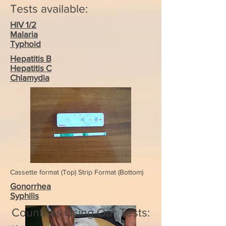
Tests available:
HIV 1/2
Malaria
Typhoid
Hepatitis B
Hepatitis C
Chlamydia
Cassette format (Top) Strip Format (Bottom)
Gonorrhea
Syphilis
Countries Using Our Tests: