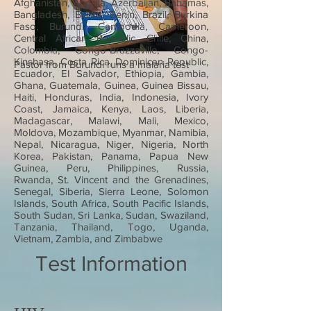
Afghanistan, Angola, Azerbaijan, Bahamas,
Bangladesh, Belize, Benin, Brazil, Burkina
Faso, Burundi, Cambodia, Cameroon,
Central African Republic, Chile, China,
Colombia, Congo-Brazzaville, Congo-
Kinshasa, Costa Rica, Dominican Republic,
Pastor from Burundi runs a malaria test
Ecuador, El Salvador, Ethiopia, Gambia,
Ghana, Guatemala, Guinea, Guinea Bissau,
Haiti, Honduras, India, Indonesia, Ivory
Coast, Jamaica, Kenya, Laos, Liberia,
Madagascar, Malawi, Mali, Mexico,
Moldova, Mozambique, Myanmar, Namibia,
Nepal, Nicaragua, Niger, Nigeria, North
Korea, Pakistan, Panama, Papua New
Guinea, Peru, Philippines, Russia,
Rwanda, St. Vincent and the Grenadines,
Senegal, Siberia, Sierra Leone, Solomon
Islands, South Africa, South Pacific Islands,
South Sudan, Sri Lanka, Sudan, Swaziland,
Tanzania, Thailand, Togo, Uganda,
Vietnam, Zambia, and Zimbabwe
Test Information