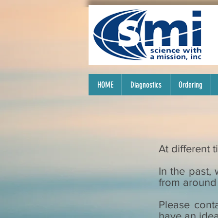
HOME
Diagnostics
Ordering
At different
In the past
from around 
Please conta
have an idea