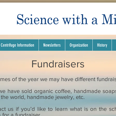
Centrifuge Information
Newsletters
Organization
History
Fundraisers
 times of the year we may have different fundra
, we have sold organic coffee, handmade soap
the world, handmade jewelry, etc.
ct us if you’d like to learn what is on the sc
 for a fundraiser.