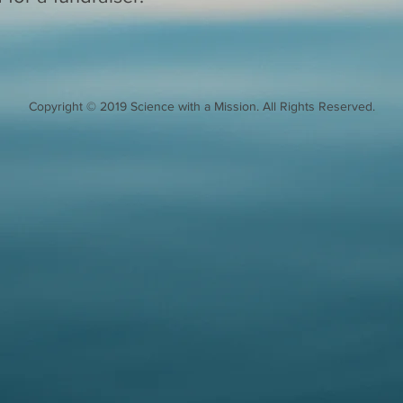
Copyright © 2019 Science with a Mission. All Rights Reserved.