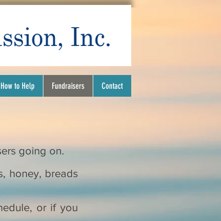
How to Help
Fundraisers
Contact
isers going on.
s, honey, breads
hedule, or if you